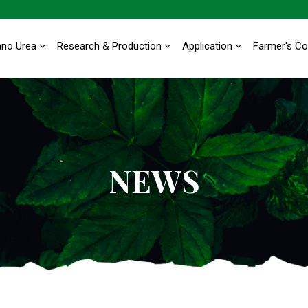
ano Urea
Research & Production
Application
Farmer's C
NEWS