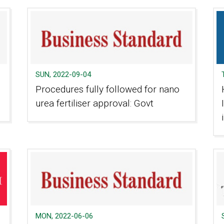
SUN, 2022-09-04
Procedures fully followed for nano
urea fertiliser approval: Govt
MON, 2022-06-06