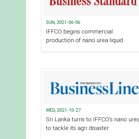
SUN, 2021-06-06
IFFCO begins commercial
production of nano urea liquid​
WED, 2021-10-27
Sri Lanka turns to IFFCO’s nano ure
to tackle its agri disaster