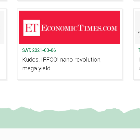
SAT, 2021-03-06
Kudos, IFFCO! nano revolution,
mega yield