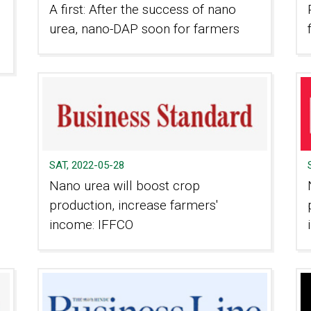
A first: After the success of nano
urea, nano-DAP soon for farmers
SAT, 2022-05-28
Nano urea will boost crop
production, increase farmers'
income: IFFCO