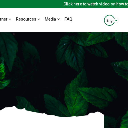
Click here
to watch video on how to u
orner
Resources
Media
FAQ
Eng