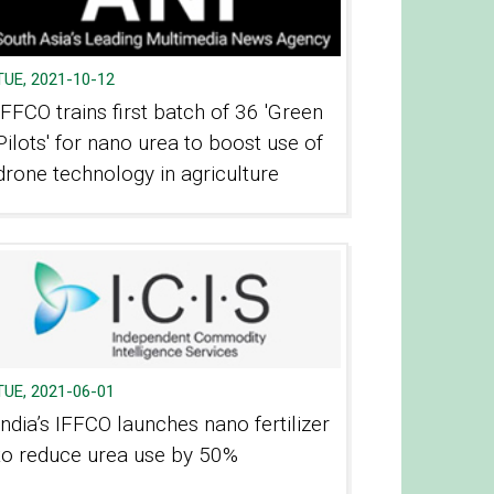
TUE, 2021-10-12
IFFCO trains first batch of 36 'Green
Pilots' for nano urea to boost use of
drone technology in agriculture
TUE, 2021-06-01
India’s IFFCO launches nano fertilizer
to reduce urea use by 50%