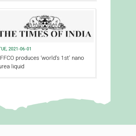
TUE, 2021-06-01
IFFCO produces ‘world’s 1st’ nano
urea liquid