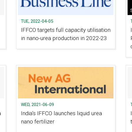
TUE, 2022-04-05
IFFCO targets full capacity utilisation
in nano-urea production in 2022-23
WED, 2021-06-09
a
India’s IFFCO launches liquid urea
nano fertilizer