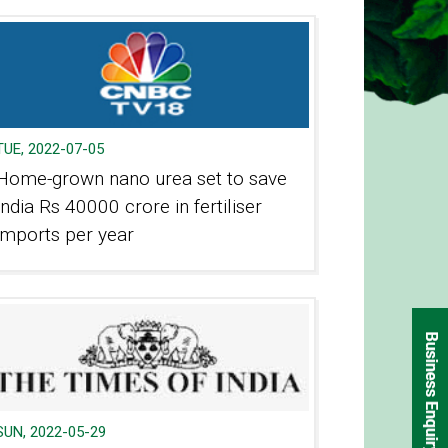
TUE, 2022-07-05
Home-grown nano urea set to save
India Rs 40000 crore in fertiliser
imports per year
SUN, 2022-05-29