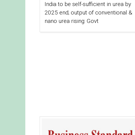
India to be self-sufficient in urea by
2025 end; output of conventional &
nano urea rising: Govt