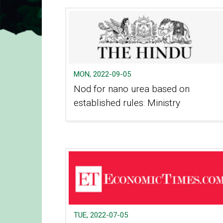
MON, 2022-09-05
Nod for nano urea based on
established rules: Ministry
TUE, 2022-07-05