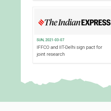
SUN, 2021-03-07
IFFCO and IIT-Delhi sign pact for
joint research