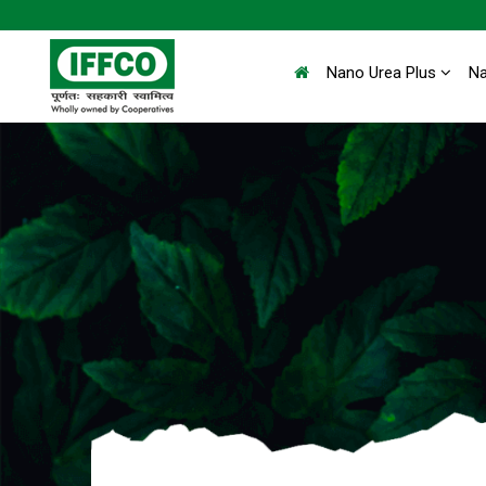
Nano Urea Plus
N