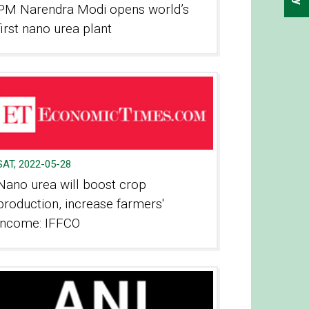
PM Narendra Modi opens world’s
first nano urea plant
SAT, 2022-05-28
Nano urea will boost crop
production, increase farmers'
income: IFFCO